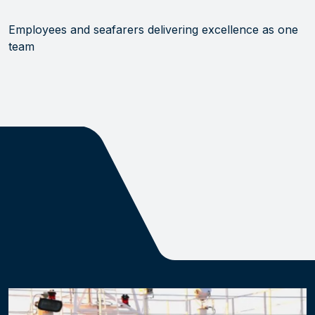
Employees and seafarers delivering excellence as one
team