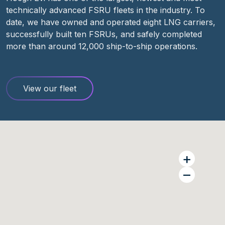
technically advanced FSRU fleets in the industry. To
date, we have owned and
operated
eight LNG carriers,
successfully built ten FSRUs, and safely completed
more than
around
1
2
,000 ship-to-ship
operations.
View our fleet
+
–