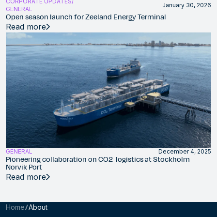
CORPORATE UPDATES
January 30, 2026
GENERAL
Open season launch for Zeeland Energy Terminal
Read more
GENERAL
December 4, 2025
Pioneering collaboration on CO2 logistics at Stockholm
Norvik Port
Read more
Home
About