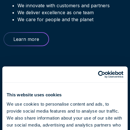
We innovate with customers and partners
We deliver excellence as one team
We care for people and the planet
Learn more
This website uses cookies
We use cookies to personalise content and ads, to
provide social media features and to analyse our traffic.
We also share information about your use of our site with
our social media, advertising and analytics partners who