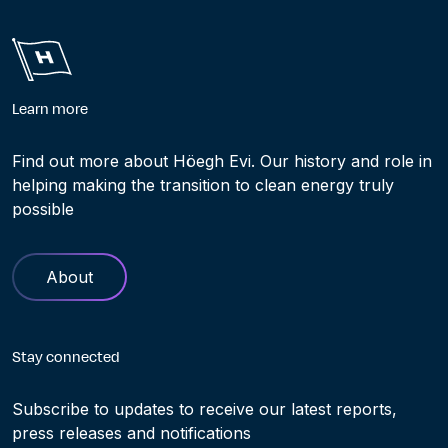
Learn more
Find out more about Höegh Evi. Our history and role in
helping making the transition to clean energy truly
possible
About
Stay connected
Subscribe to updates to receive our latest reports,
press releases and notifications