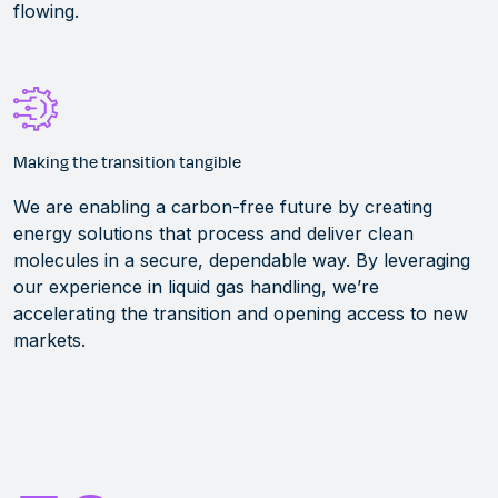
flowing.
Making the transition tangible
We are
enabling a carbon-free future by creating
energy solutions that process and deliver clean
molecules in a secure, dependable way. By
leveraging
our experience in liquid gas handling,
we’re
accelerating the transition and opening access to new
markets.