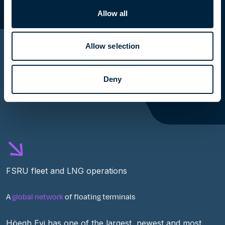
Allow all
Allow selection
Deny
FSRU fleet and LNG operations
A
global network
of floating terminals
Höegh Evi has one of the largest,
newest
and most