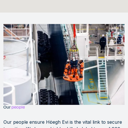
Our
people
Our people ensure Höegh Evi is the vital link to secure