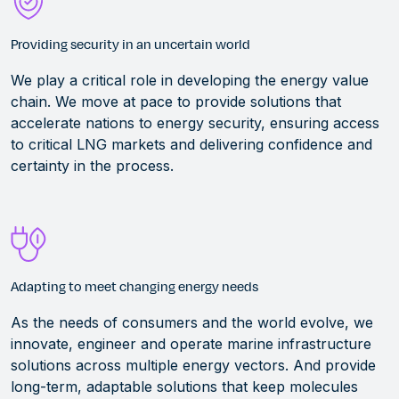
Providing security in an uncertain world
We play a critical role in developing the energy value
chain. We move at pace to provide solutions that
accelerate nations to energy security, ensuring access
to critical LNG markets and delivering confidence and
certainty in the process.
Adapting to meet changing energy needs
As the needs of consumers and the world evolve, we
innovate,
engineer
and
operate
marine infrastructure
solutions across multiple energy vectors.
And p
rovid
e
long-term, adaptable solutions that keep molecules