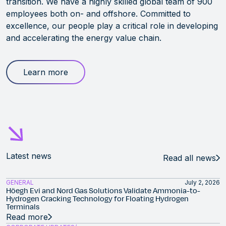
transition. We have a highly skilled global team of 900
employees both on- and offshore. Committed to
excellence, our people play a critical role in developing
and accelerating the energy value chain.
Learn more
Latest news
Read all news
GENERAL
July 2, 2026
Höegh Evi and Nord Gas Solutions Validate Ammonia-to-
Hydrogen Cracking Technology for Floating Hydrogen
Terminals
Read more