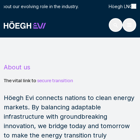
Search
Abo
t our evolving role in the industry. Höegh LNG is now H
for:
Höegh Evi
About
Skip
to
content
About us
The vital link to
secure
transition
Höegh Evi connects nations to clean energy
markets. By balancing adaptable
infrastructure with groundbreaking
innovation, we bridge today and tomorrow
to make the energy transition truly