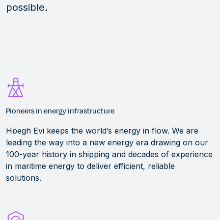
possible.
Pioneers in energy infrastructure
Höegh Evi keeps the world’s energy in flow. We are
leading the way into a new energy era drawing on our
100-year history in shipping and decades of experience
in maritime energy to deliver efficient, reliable
solutions.