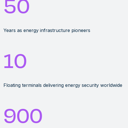
50
Years as energy infrastructure pioneers
10
Floating terminals delivering energy security worldwide
900