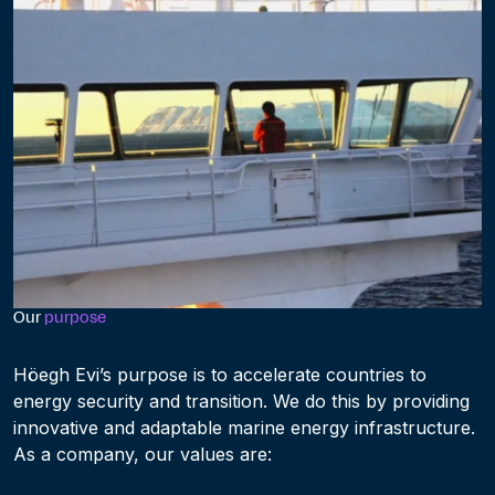
Our
purpose
Höegh Evi’s purpose is to accelerate countries to
energy security and transition. We do this by providing
innovative and adaptable marine energy infrastructure.
As a company, our values are: