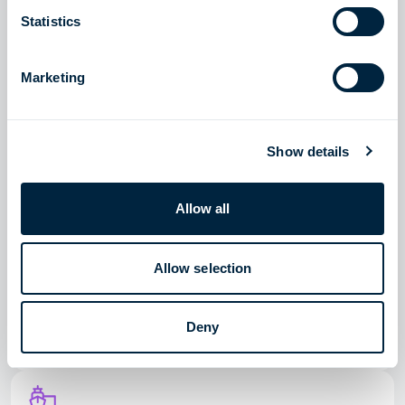
Read story
Statistics
Marketing
LNG SOLUTIONS
Meeting an urgent need for natural gas in Egypt
Show details
Read story
Allow all
Allow selection
LNG SOLUTIONS
Providing stable and sufficient gas supply to Colombia
Deny
Read story