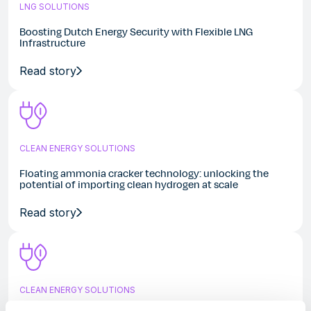
LNG SOLUTIONS
Boosting Dutch Energy Security with Flexible LNG
Infrastructure
Read story
CLEAN ENERGY SOLUTIONS
Floating ammonia cracker technology: unlocking the
potential of importing clean hydrogen at scale
Read story
CLEAN ENERGY SOLUTIONS