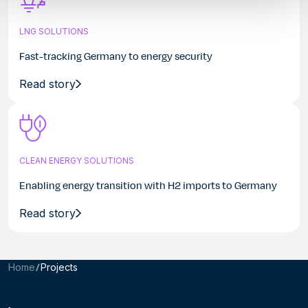
LNG SOLUTIONS
Fast-tracking Germany to energy security
Read story
CLEAN ENERGY SOLUTIONS
Enabling energy transition with H2 imports to Germany
Read story
Home
Projects