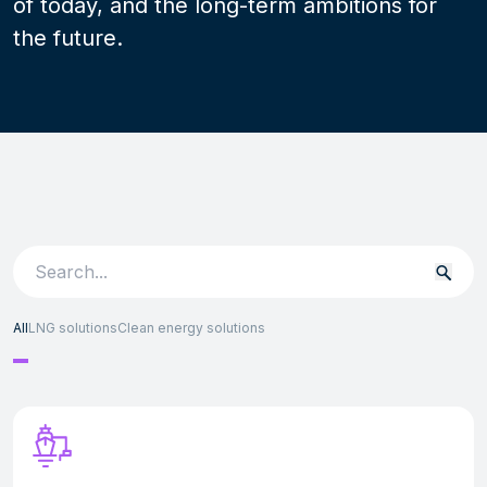
of today, and the long-term ambitions for
the future.
Search
for:
All
LNG solutions
Clean energy solutions