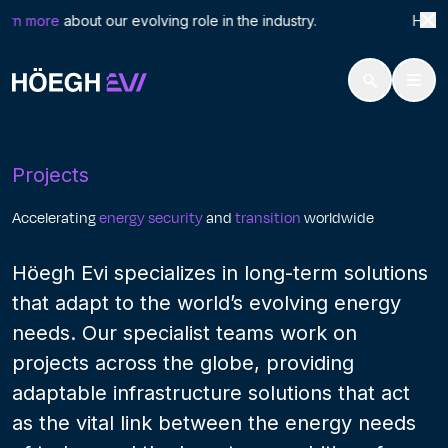
Search
Proj
rn more
about our evolving role in the industry. Höegh L
for:
Höegh Evi
Projects
Skip
to
Projects
content
Accelerating
energy security
and
transition
worldwide
Höegh Evi specializes in long-term solutions
that adapt to the world’s evolving energy
needs. Our specialist teams work on
projects across the globe, providing
adaptable infrastructure solutions that act
as the vital link between the energy needs