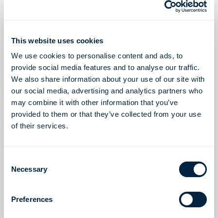
Höegh Evi and Aker BP team up to provide an integrated
maritime CCS solution in Europe
Read story
This website uses cookies
We use cookies to personalise content and ads, to
provide social media features and to analyse our traffic.
We also share information about your use of our site with
LNG SOLUTIONS
our social media, advertising and analytics partners who
may combine it with other information that you’ve
Delivering energy independence to a whole region
provided to them or that they’ve collected from your use
Read story
of their services.
Consent
Necessary
Selection
LNG SOLUTIONS
Contributing to energy security with five FSRUs in
Preferences
Europe