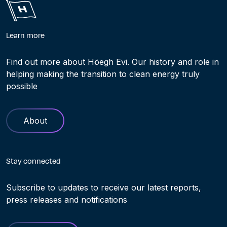
Learn more
Find out more about Höegh Evi. Our history and role in
helping making the transition to clean energy truly
possible
About
Stay connected
Subscribe to updates to receive our latest reports,
press releases and notifications