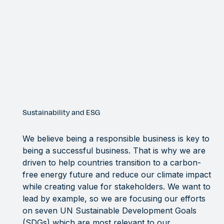
Sustainability and ESG
We believe being a responsible business is key to
being a successful business. That is why we are
driven to help countries transition to a carbon-
free energy future and reduce our climate impact
while creating value for stakeholders. We want to
lead by example, so we are focusing our efforts
on seven UN Sustainable Development Goals
(SDGs) which are most relevant to our