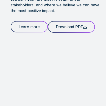
stakeholders, and where we believe we can have
the most positive impact.
Learn more
Download PDF