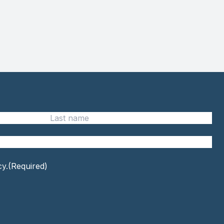
Last
name
cy.
(Required)