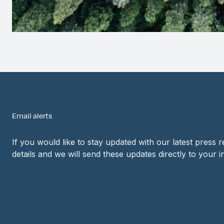
Email alerts
If you would like to stay updated with our latest press 
details and we will send these updates directly to your i