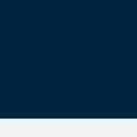
funds managed by Igneo Infrastructure Part
The company is privately owned but publishes 
financial reports for the period up until it