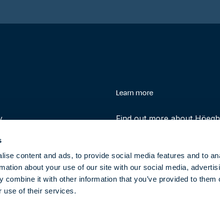
enu
Learn more
y
Find out more about Höegh 
history and role in helping 
s
transition to clean energy t
ise content and ads, to provide social media features and to an
rmation about your use of our site with our social media, advertis
About
 combine it with other information that you’ve provided to them o
 use of their services.