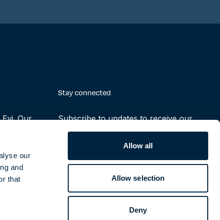
Stay connected
Evi. Our
Subscribe to updates to receive our
making the
latest reports, press releases and
ruly possible
notifications
Allow all
alyse our
ing and
Subscribe
Allow selection
r that
Deny