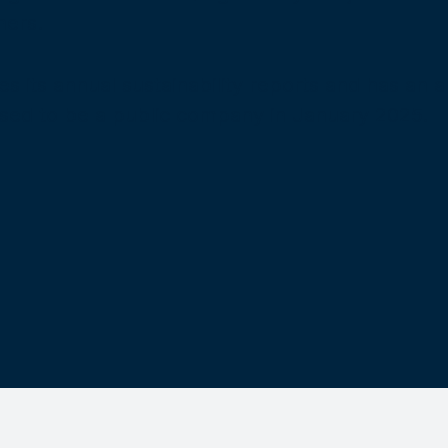
ners.
its annual sustainability reports and has an ar
 ceased to be a public company in January 2025.