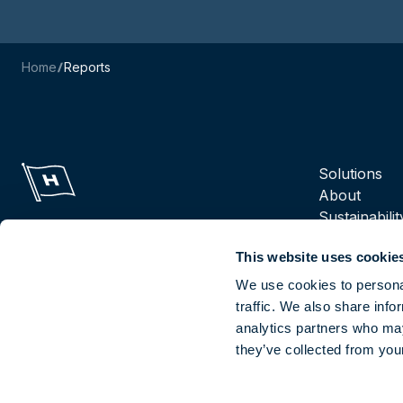
Home
Reports
Navigation m
Solutions
About
Sustainabilit
Suppliers
This website uses cookie
Reports
Careers
We use cookies to personal
traffic. We also share info
analytics partners who may
Socials
they’ve collected from your