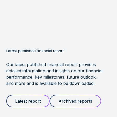
Latest published financial report
Our latest published financial report provides
detailed information and insights on our financial
performance, key milestones, future outlook,
and more and is available to be downloaded.
Latest report
Archived reports