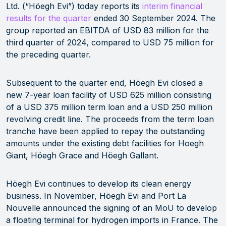
Ltd. (“Höegh Evi”) today reports its
interim financial
results for the quarter
ended 30 September 2024. The
group reported an EBITDA of USD 83 million for the
third quarter of 2024, compared to USD 75 million for
the preceding quarter.
Subsequent to the quarter end, Höegh Evi closed a
new 7-year loan facility of USD 625 million consisting
of a USD 375 million term loan and a USD 250 million
revolving credit line. The proceeds from the term loan
tranche have been applied to repay the outstanding
amounts under the existing debt facilities for Hoegh
Giant, Höegh Grace and Höegh Gallant.
Höegh Evi continues to develop its clean energy
business. In November, Höegh Evi and Port La
Nouvelle announced the signing of an MoU to develop
a floating terminal for hydrogen imports in France. The