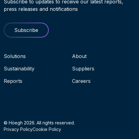
Subscribe to updates to receive our latest reports,
press releases and notifications
Subscribe
Navigation menu
Solutions
About
Sustainability
Suppliers
Reports
Careers
Socials
© Höegh 2026. All rights reserved.
Privacy Policy
Cookie Policy