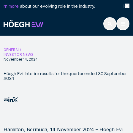
Search
Höeg
arn more
about our evolving role in the industry. Höegh L
for:
Höegh Evi
Höegh Evi: Interim results for the quarter ended 30 September 202
Skip
to
GENERAL
content
INVESTOR NEWS
November 14, 2024
Höegh Evi: Interim results for the quarter ended 30 September
2024
Email this page
Share to LinkedIn
Share to X
Hamilton, Bermuda, 14 November 2024
– Höegh Evi