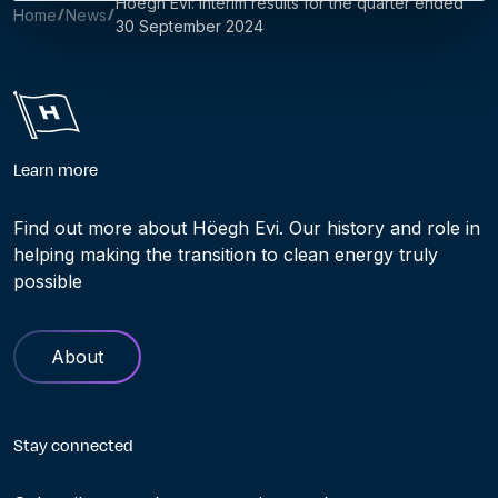
Höegh Evi: Interim results for the quarter ended
Home
News
30 September 2024
Learn more
Find out more about Höegh Evi. Our history and role in
helping making the transition to clean energy truly
possible
About
Stay connected