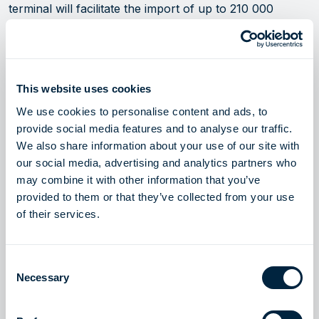
terminal will facilitate the import of up to 210 000
tonnes of hydrogen per year as early as 2030,
according to the project timeline and dependent on the
readiness of France’s hydrogen pipeline.
This website uses cookies
—
We use cookies to personalise content and ads, to
provide social media features and to analyse our traffic.
About Höegh Evi:
We also share information about your use of our site with
our social media, advertising and analytics partners who
Höegh Evi is the vital link to secure transition—
may combine it with other information that you’ve
delivering fast, adaptable, and secure solutions that
provided to them or that they’ve collected from your use
respond to countries’ evolving energy needs. For 50
of their services.
years, Höegh Evi has been a pioneer and global leader
in floating energy infrastructure, with one of the
Consent
world’s largest fleets of FSRUs (floating storage and
Necessary
Selection
regasification units) for importing natural gas.