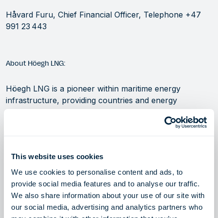
Håvard Furu, Chief Financial Officer, Telephone +47
991 23 443
About Höegh LNG:
Höegh LNG is a pioneer within maritime energy
infrastructure, providing countries and energy
companies with rapid, flexible and cost-efficient access
to global energy markets. We are a leading innovator,
owner and operator of Floating Storage and
Regasification Units (FSRUs) and LNG carriers
This website uses cookies
(LNGCs). In addition to providing energy security, our
assets support the transition to renewables by
We use cookies to personalise content and ads, to
providing reliable access to lower carbon natural gas
provide social media features and to analyse our traffic.
and a flexible infrastructure solution for delivering
We also share information about your use of our site with
carbon-free energy. Visit our website at
our social media, advertising and analytics partners who
hoeghlng.com.