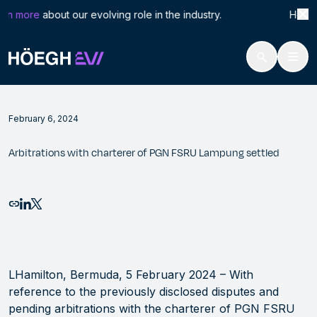
Search
Arbi
rn more
about our evolving role in the industry. Höegh LN
for:
Höegh Evi
Arbitrations with charterer of PGN FSRU Lampung settled
Skip
to
February 6, 2024
content
Arbitrations with charterer of PGN FSRU Lampung settled
Email this page
Share to LinkedIn
Share to X
LHamilton, Bermuda, 5 February 2024 – With
reference to the previously disclosed disputes and
pending arbitrations with the charterer of PGN FSRU