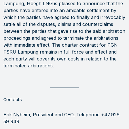
Lampung, Höegh LNG is pleased to announce that the
parties have entered into an amicable settlement by
which the parties have agreed to finally and irrevocably
settle all of the disputes, claims and counterclaims
between the parties that gave rise to the said arbitration
proceedings and agreed to terminate the arbitrations
with immediate effect. The charter contract for PGN
FSRU Lampung remains in full force and effect and
each party will cover its own costs in relation to the
terminated arbitrations.
Contacts:
Erik Nyheim, President and CEO, Telephone +47 926
59 949