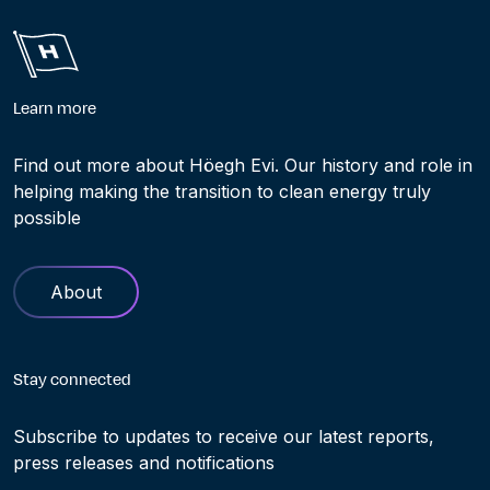
Learn more
Find out more about Höegh Evi. Our history and role in
helping making the transition to clean energy truly
possible
About
Stay connected
Subscribe to updates to receive our latest reports,
press releases and notifications