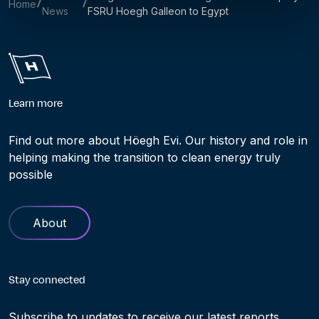
Home
News
FSRU Hoegh Galleon to Egypt
Learn more
Find out more about Höegh Evi. Our history and role in
helping making the transition to clean energy truly
possible
About
Stay connected
Subscribe to updates to receive our latest reports,