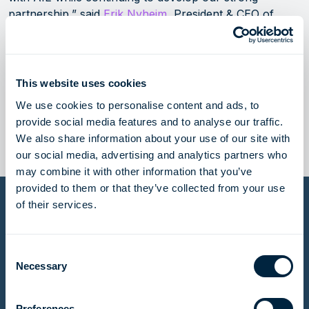
partnership,” said
Erik Nyheim
, President & CEO of
Höegh LNG.
Höegh LNG and AIE announced a 15-year FSRU
This website uses cookies
charter agreement for Hoegh Galleon in June 2022.
The agreement with EGAS is for an interim period of
We use cookies to personalise content and ads, to
June 2024 to February 2026.
provide social media features and to analyse our traffic.
We also share information about your use of our site with
our social media, advertising and analytics partners who
may combine it with other information that you’ve
provided to them or that they’ve collected from your use
of their services.
Email alerts
If you would like to stay updated with our latest press
Consent
releases, please enter your details and we will send
Necessary
Selection
these updates directly to your inbox.
Preferences