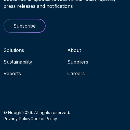
press releases and notifications
Subscribe
Navigation menu
Solutions
About
Sustainability
Suppliers
Reports
Careers
Socials
© Höegh 2026. All rights reserved.
Privacy Policy
Cookie Policy