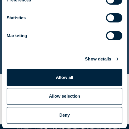
Name
(Required)
First
name
Last
Statistics
name
Email
(Required)
Marketing
Consent
(Required)
I agree to the privacy policy.
(Required)
Submit
Show details
Allow all
Share Article
Email this page
Share to LinkedIn
Share to X
Allow selection
Deny
Investor
Höegh LNG announces agreement to deploy