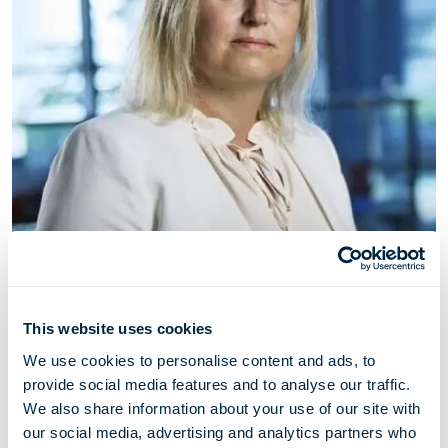
Camilla Nyhus-Møller
This website uses cookies
Chief Legal & Compliance Officer
We use cookies to personalise content and ads, to
provide social media features and to analyse our traffic.
We also share information about your use of our site with
Camilla Nyhus-Møller (born 1976) has served as Chief
our social media, advertising and analytics partners who
Legal & Compliance Officer through her employment