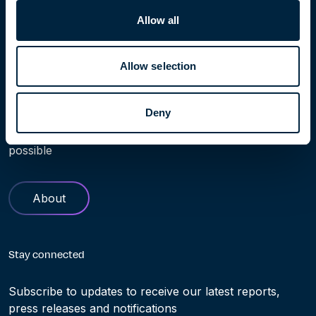
Allow all
Allow selection
Learn more
Deny
Find out more about Höegh Evi. Our history and role in
helping making the transition to clean energy truly
possible
About
Stay connected
Subscribe to updates to receive our latest reports,
press releases and notifications