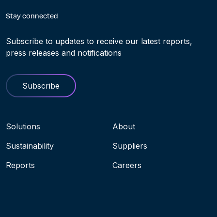
Stay connected
Subscribe to updates to receive our latest reports,
press releases and notifications
Subscribe
Navigation menu
Solutions
About
Sustainability
Suppliers
Reports
Careers
Socials