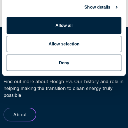
Previous Post
Next Post
Show details
Allow all
Home
People
Johan Pfeiffer
Allow selection
Deny
Learn more
Find out more about Höegh Evi. Our history and role in
helping making the transition to clean energy truly
possible
About