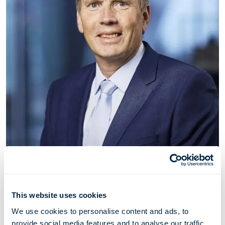
Johan Pfeiffer
Deputy Chairman
This website uses cookies
Johan Pfeiffer has served as deputy chairman of
We use cookies to personalise content and ads, to
Höegh Evi since May 2021. Johan Pfeiffer is a
provide social media features and to analyse our traffic.