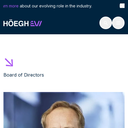
Search
Joha
arn more
about our evolving role in the industry. Höegh L
for:
Höegh Evi
Johan Pfeiffer
Skip
to
content
Board of Directors