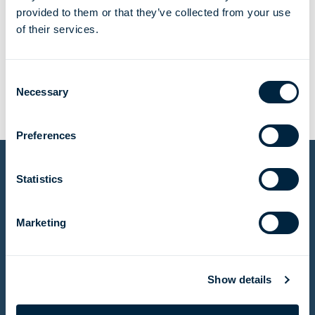
provided to them or that they’ve collected from your use
of their services.
tonnes of H2 per year
Consent
Necessary
Selection
Preferences
Statistics
Other projects
Marketing
Meeting an urgent need for natural gas in Egypt
Show details
Read story