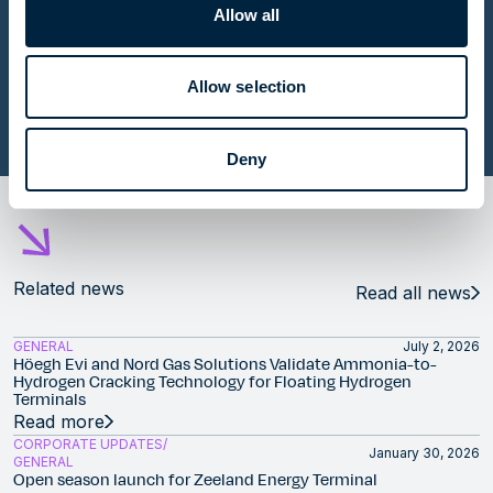
Allow all
Contributing to energy security with five FSRUs in
Europe
Allow selection
Read story
Deny
Related news
Read all news
GENERAL
July 2, 2026
Höegh Evi and Nord Gas Solutions Validate Ammonia-to-
Hydrogen Cracking Technology for Floating Hydrogen
Terminals
Read more
CORPORATE UPDATES
January 30, 2026
GENERAL
Open season launch for Zeeland Energy Terminal