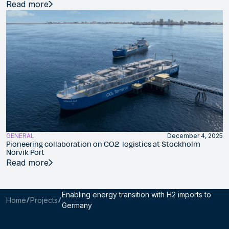
Read more
GENERAL
December 4, 2025
Pioneering collaboration on CO2 logistics at Stockholm
Norvik Port
Read more
Enabling energy transition with H2 imports to
Home
Projects
Germany