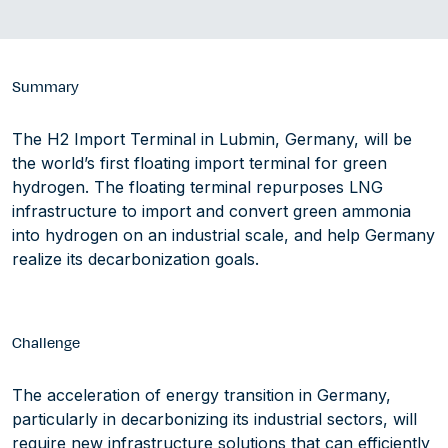
Summary
The H2 Import Terminal in Lubmin, Germany, will be
the world’s first floating import terminal for green
hydrogen. The floating terminal repurposes LNG
infrastructure to import and convert green ammonia
into hydrogen on an industrial scale, and help Germany
realize its decarbonization goals.
Challenge
The acceleration of energy transition in Germany,
particularly in decarbonizing its industrial sectors, will
require new infrastructure solutions that can efficiently