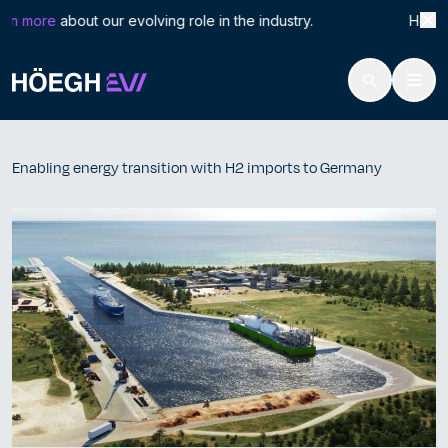
Search
Enab
rn more
about our evolving role in the industry. Höegh LN
for:
Höegh Evi
Enabling energy transition with H2 imports to Germany
Skip
to
Enabling energy transition with H2 imports to Germany
content