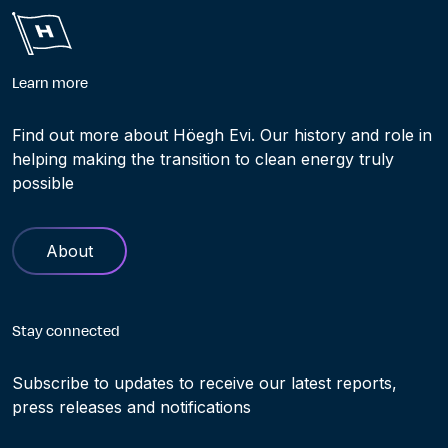
Learn more
Find out more about Höegh Evi. Our history and role in
helping making the transition to clean energy truly
possible
About
Stay connected
Subscribe to updates to receive our latest reports,
press releases and notifications