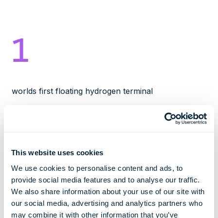
1
worlds first floating hydrogen terminal
2027
This website uses cookies
We use cookies to personalise content and ads, to
earliest date of operation
provide social media features and to analyse our traffic.
We also share information about your use of our site with
30000
our social media, advertising and analytics partners who
may combine it with other information that you’ve