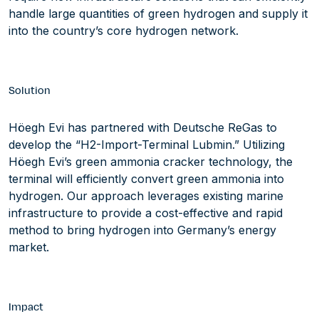
handle large quantities of green hydrogen and supply it
into the country’s core hydrogen network.
Solution
Höegh Evi has partnered with Deutsche ReGas to
develop the “H2-Import-Terminal Lubmin.” Utilizing
Höegh Evi’s green ammonia cracker technology, the
terminal will efficiently convert green ammonia into
hydrogen. Our approach leverages existing marine
infrastructure to provide a cost-effective and rapid
method to bring hydrogen into Germany’s energy
market.
Impact