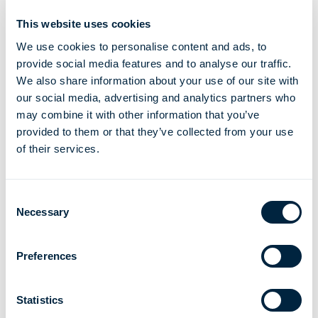
This website uses cookies
began operation
We use cookies to personalise content and ads, to
provide social media features and to analyse our traffic.
We also share information about your use of our site with
2
our social media, advertising and analytics partners who
may combine it with other information that you’ve
provided to them or that they’ve collected from your use
of their services.
billion dollars saved due to lower energy cost
Consent
2
Necessary
Selection
Preferences
million tonnes C02e avoided v traditional liquid fuels*
Statistics
*source SPEC