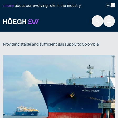
Search
Prov
n more
about our evolving role in the industry. Höegh LNG
for:
Höegh Evi
Providing stable and sufficient gas supply to Colombia
Skip
to
Providing stable and sufficient gas supply to Colombia
content