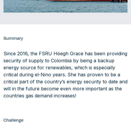
Summary
Since 2016, the FSRU Höegh Grace has been providing
security of supply to Colombia by being a backup
energy source for renewables, which is especially
critical during el-Nino years. She has proven to be a
critical part of the country’s energy security to date and
will in the future become even more important as the
countries gas demand increases!
Challenge