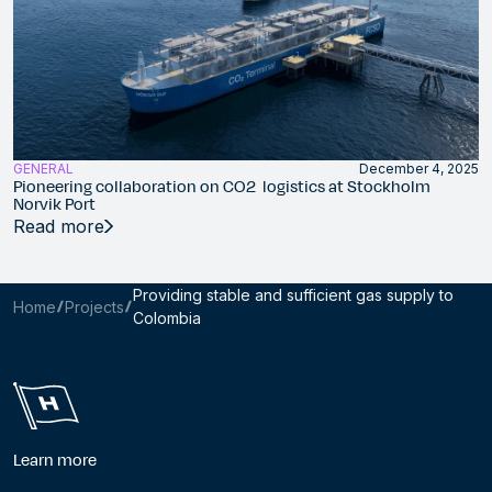
GENERAL
December 4, 2025
Pioneering collaboration on CO2 logistics at Stockholm
Norvik Port
Read more
Providing stable and sufficient gas supply to
Home
Projects
Colombia
Learn more