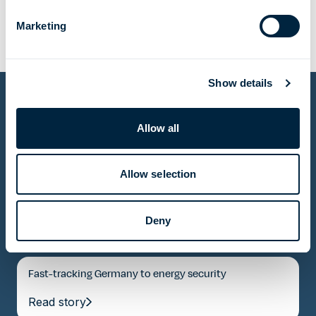
Marketing
Show details
Allow all
Other projects
Allow selection
Delivering energy independence to a whole region
Read story
Deny
Fast-tracking Germany to energy security
Read story