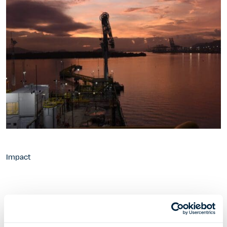
Impact
2016