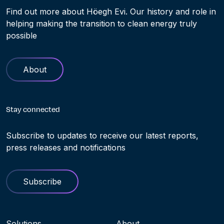
Find out more about Höegh Evi. Our history and role in
helping making the transition to clean energy truly
possible
About
Stay connected
Subscribe to updates to receive our latest reports,
press releases and notifications
Subscribe
Navigation menu
Solutions
About