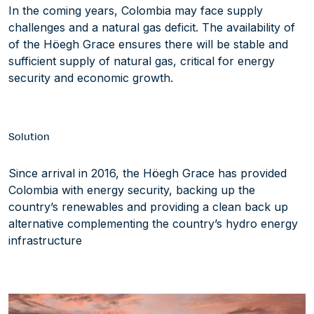
In the coming years, Colombia may face supply
challenges and a natural gas deficit. The availability of
of the Höegh Grace ensures there will be stable and
sufficient supply of natural gas, critical for energy
security and economic growth.
Solution
Since arrival in 2016, the Höegh Grace has provided
Colombia with energy security, backing up the
country’s renewables and providing a clean back up
alternative complementing the country’s hydro energy
infrastructure