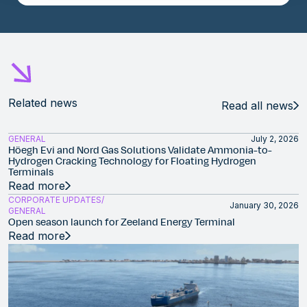
Related news
Read all news
GENERAL
July 2, 2026
Höegh Evi and Nord Gas Solutions Validate Ammonia-to-
Hydrogen Cracking Technology for Floating Hydrogen
Terminals
Read more
CORPORATE UPDATES
January 30, 2026
GENERAL
Open season launch for Zeeland Energy Terminal
Read more