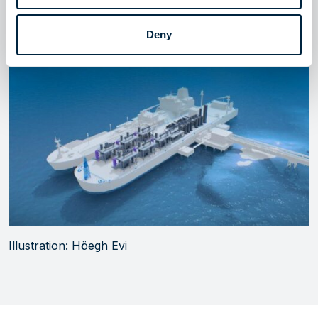
several hydrogen terminal projects in Europe, with
targeted start of operations before 2030.
Deny
Illustration: Höegh Evi