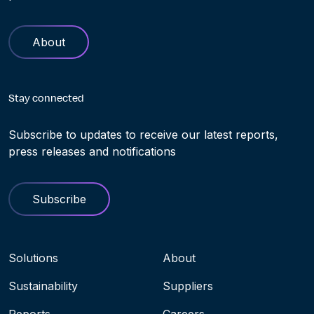
About
Stay connected
Subscribe to updates to receive our latest reports,
press releases and notifications
Subscribe
Navigation menu
Solutions
About
Sustainability
Suppliers