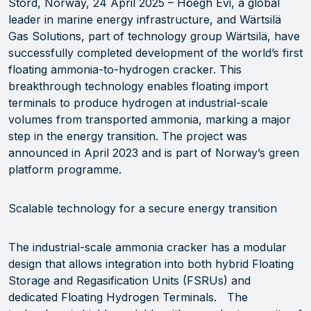
Stord, Norway, 24 April 2025 – Höegh Evi, a global
leader in marine energy infrastructure, and Wärtsilä
Gas Solutions, part of technology group Wärtsilä, have
successfully completed development of the world’s first
floating ammonia-to-hydrogen cracker. This
breakthrough technology enables floating import
terminals to produce hydrogen at industrial-scale
volumes from transported ammonia, marking a major
step in the energy transition. The project was
announced in April 2023 and is part of Norway’s green
platform programme.
Scalable technology for a secure energy transition
The industrial-scale ammonia cracker has a modular
design that allows integration into both hybrid Floating
Storage and Regasification Units (FSRUs) and
dedicated Floating Hydrogen Terminals. The