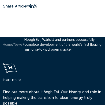
Share Article
Email this page
Share to LinkedIn
Share to X
Höegh Evi, Wärtsilä and partners successfully
Home
News
complete development of the world’s first floating
ammonia-to-hydrogen cracker
Learn more
Find out more about Höegh Evi. Our history and role in
helping making the transition to clean energy truly
possible