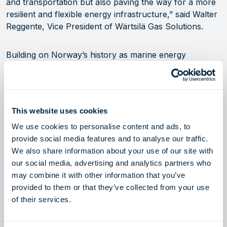
and transportation but also paving the way for a more
resilient and flexible energy infrastructure,” said Walter
Reggente, Vice President of Wärtsilä Gas Solutions.
Building on Norway’s history as marine energy
pioneers
The project has received approximately EUR 5.9 million
in funding from the Norwegian Government’s green
This website uses cookies
platform programme, representing approximately 50%
We use cookies to personalise content and ads, to
of the total budget. The ammonia cracker was
provide social media features and to analyse our traffic.
constructed at Sustainable Energy’s Norwegian
We also share information about your use of our site with
Catapult Center in Stord, Norway. Additional partners
our social media, advertising and analytics partners who
in the project include the Institute for Energy
may combine it with other information that you’ve
Technology (IFE), University of South-East Norway,
provided to them or that they’ve collected from your use
Sustainable Energy and BASF SE.
of their services.
“The future of energy must be green, and it’s our job