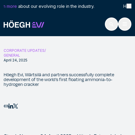
Search
Höeg
rn more
about our evolving role in the industry. Höegh LN
for:
Höegh Evi
Höegh Evi, Wärtsilä and partners successfully complete developmen
Skip
to
CORPORATE UPDATES
content
GENERAL
April 24, 2025
Höegh Evi, Wärtsilä and partners successfully complete
development of the world’s first floating ammonia-to-
hydrogen cracker
Email this page
Share to LinkedIn
Share to X