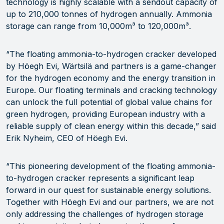
technology is highly scalable with a sendout capacity of
up to 210,000 tonnes of hydrogen annually. Ammonia
storage can range from 10,000m³ to 120,000m³.
“The floating ammonia-to-hydrogen cracker developed
by Höegh Evi, Wärtsilä and partners is a game-changer
for the hydrogen economy and the energy transition in
Europe. Our floating terminals and cracking technology
can unlock the full potential of global value chains for
green hydrogen, providing European industry with a
reliable supply of clean energy within this decade,” said
Erik Nyheim, CEO of Höegh Evi.
“This pioneering development of the floating ammonia-
to-hydrogen cracker represents a significant leap
forward in our quest for sustainable energy solutions.
Together with Höegh Evi and our partners, we are not
only addressing the challenges of hydrogen storage