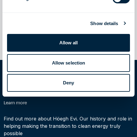
CORPORATE UPDATES
September 4, 2023
Höegh LNG and Aker BP Form Strategic Partnership for Carbon
Transport and Storage Solutions
Read more
Show details
Allow all
1
2
Next
Allow selection
Home
News
Corporate updates
Deny
Learn more
Find out more about Höegh Evi. Our history and role in
helping making the transition to clean energy truly
possible