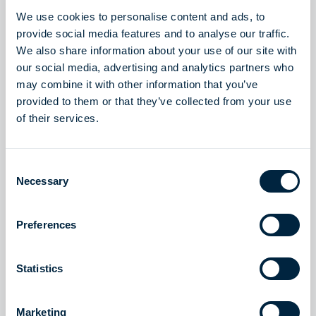
supply chains
We use cookies to personalise content and ads, to
Read more
provide social media features and to analyse our traffic.
CORPORATE UPDATES
GENERAL
December 13, 2024
We also share information about your use of our site with
INVESTOR NEWS
our social media, advertising and analytics partners who
Igneo Infrastructure Partners To Acquire the Ownership
Interest in Höegh Evi Ltd. held by Funds managed by Morgan
may combine it with other information that you’ve
Stanley Infrastructure Partners
provided to them or that they’ve collected from your use
Read more
of their services.
CORPORATE UPDATES
GENERAL
December 6, 2024
INVESTOR NEWS
Acquisition of FSRU Independence by KN Energiés completed
Consent
Read more
Necessary
Selection
CORPORATE UPDATES
September 16, 2024
Höegh LNG announces name change to Höegh Evi
Read more
CORPORATE UPDATES
Preferences
June 28, 2024
Höegh LNG and Deutsche ReGas to develop floating hydrogen
import terminal in Germany
Read more
Statistics
CORPORATE UPDATES
May 2, 2024
Höegh LNG announces agreement to deploy FSRU Hoegh
Galleon to Egypt
Read more
Marketing