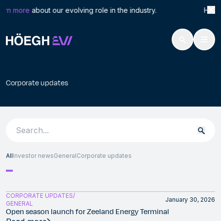
Search
Corp
arn more
about our evolving role in the industry. Höegh L
for:
Höegh Evi
Corporate updates
Skip
to
Corporate updates
content
Search
for:
All
Investor news
General
Corporate updates
CORPORATE UPDATES
January 30, 2026
GENERAL
Open season launch for Zeeland Energy Terminal