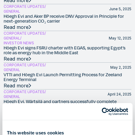
Read more
CORPORATE UPDATES
June 5, 2025
GENERAL
Höegh Evi and Aker BP receive DNV Approval in Principle for
next-generation CO₂ carrier
Read more
CORPORATE UPDATES
GENERAL
May 12, 2025
INVESTOR NEWS
Höegh Evi signs FSRU charter with EGAS, supporting Egypt’s
role as energy hub in the Middle East
Read more
CORPORATE UPDATES
May 2, 2025
GENERAL
VTTI and Höegh Evi Launch Permitting Process for Zeeland
Energy Terminal
Read more
CORPORATE UPDATES
April 24, 2025
GENERAL
Höegh Evi, Wärtsilä and partners successfully complete
development of the world’s first floating ammonia-to-
hydrogen cracker
Read more
CORPORATE UPDATES
January 20, 2025
GENERAL
This website uses cookies
SEFE and Höegh Evi to develop international clean hydrogen