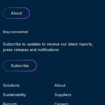
About
Stay connected
Subscribe to updates to receive our latest reports,
press releases and notifications
Subscribe
Navigation menu
Solutions
About
Sustainability
Suppliers
Reports
Careers