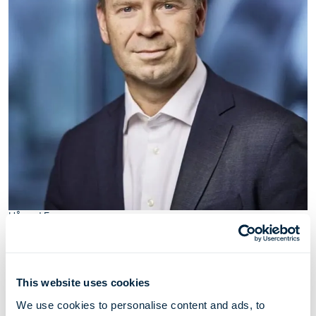
Håvard Furu
Chief Financial Officer
This website uses cookies
Håvard Furu (1974) has served as Chief Financial
We use cookies to personalise content and ads, to
Officer for Höegh Evi through his employment with