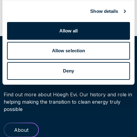
Previous Post
Next Post
Show details
Allow all
Home
People
Håvard Furu
Allow selection
Deny
Learn more
Find out more about Höegh Evi. Our history and role in
helping making the transition to clean energy truly
possible
About