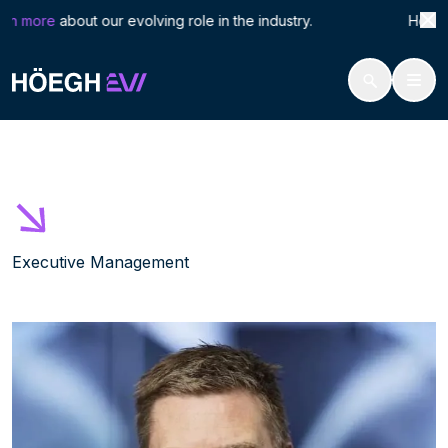
Search
Håva
rn more
about our evolving role in the industry. Höegh LN
for:
Höegh Evi
Håvard Furu
Skip
to
content
Executive Management