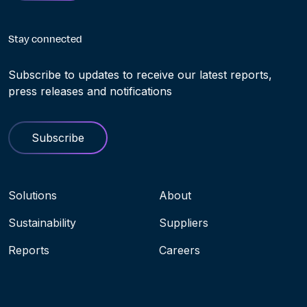
Stay connected
Subscribe to updates to receive our latest reports,
press releases and notifications
Subscribe
Navigation menu
Solutions
About
Sustainability
Suppliers
Reports
Careers
Socials