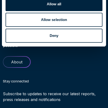
Allow all
Allow selection
Learn more
Find out more about Höegh Evi. Our history and role in
Deny
helping making the transition to clean energy truly
possible
About
Stay connected
Subscribe to updates to receive our latest reports,
press releases and notifications