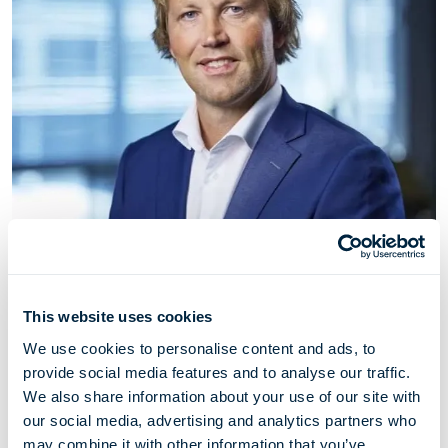
Nils Jakob Hasle
This website uses cookies
We use cookies to personalise content and ads, to
EVP Clean Energy
provide social media features and to analyse our traffic.
We also share information about your use of our site with
Jakob Hasle (1974) has served as EVP Clean Energy
our social media, advertising and analytics partners who
since April 2023. Prior to that he served as SVP Fleet
may combine it with other information that you’ve