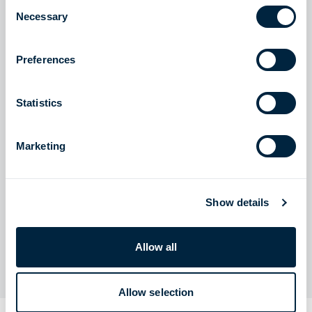
Consent
visit:
Necessary
Selection
Zeeland Energy Terminal (ZET) – NL – VTTI
Preferences
Statistics
Marketing
Show details
The Zeeland Energy Terminal will be located in the port
area of Vlissingen, Netherlands
Allow all
Allow selection