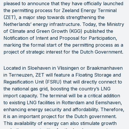
pleased to announce that they have officially launched
the permitting process for Zeeland Energy Terminal
(ZET), a major step towards strengthening the
Netherlands’ energy infrastructure. Today, the Ministry
of Climate and Green Growth (KGG) published the
Notification of Intent and Proposal for Participation,
marking the formal start of the permitting process as a
project of strategic interest for the Dutch Government.
Located in Sloehaven in Vlissingen or Braakmanhaven
in Terneuzen, ZET will feature a Floating Storage and
Regasification Unit (FSRU) that will directly connect to
the national gas grid, boosting the country’s LNG
import capacity. The terminal will be a critical addition
to existing LNG facilities in Rotterdam and Eemshaven,
enhancing energy security and affordability. Therefore,
it is an important project for the Dutch government.
This availability of energy can also stimulate growth