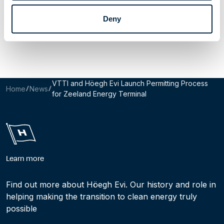
Share Article
Deny
Email this page
Share to LinkedIn
Share to X
VTTI and Höegh Evi Launch Permitting Process
Home
News
for Zeeland Energy Terminal
Learn more
Find out more about Höegh Evi. Our history and role in
helping making the transition to clean energy truly
possible