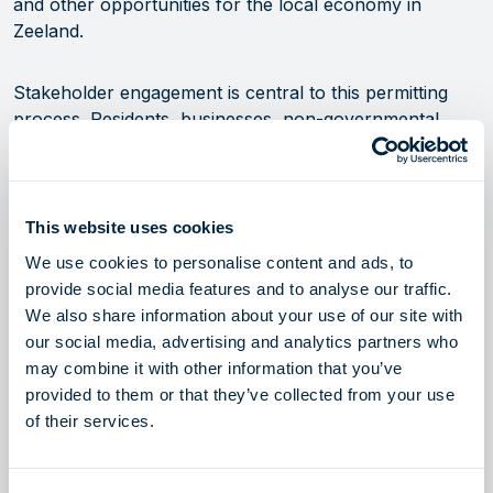
and other opportunities for the local economy in
Zeeland.
Stakeholder engagement is central to this permitting
process. Residents, businesses, non-governmental
organizations (NGOs), authorities and other
stakeholders are invited to participate via submissions
to KGG/RVO.
This website uses cookies
ZET aims to commence operations by 2028/2029,
We use cookies to personalise content and ads, to
ensuring greater energy resilience and supporting the
provide social media features and to analyse our traffic.
transition to a more secure and affordable energy
We also share information about your use of our site with
future. Communication regarding an open season for
our social media, advertising and analytics partners who
interested market participants is planned to follow, after
may combine it with other information that you’ve
the completion of this initial permitting step, with the
provided to them or that they’ve collected from your use
launch currently expected in Q4 2025.
of their services.
For more information and participation opportunities,