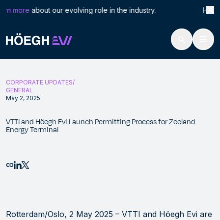
Search
VTTI
rn more
about our evolving role in the industry. Höegh L
for:
Höegh Evi
VTTI and Höegh Evi Launch Permitting Process for Zeeland Energy T
Skip
to
CORPORATE UPDATES
content
GENERAL
May 2, 2025
VTTI and Höegh Evi Launch Permitting Process for Zeeland
Energy Terminal
Email this page
Share to LinkedIn
Share to X
Rotterdam/Oslo, 2 May 2025 – VTTI and Höegh Evi are