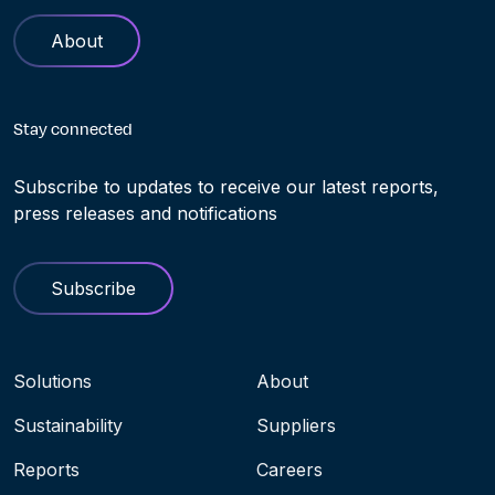
About
Stay connected
Subscribe to updates to receive our latest reports,
press releases and notifications
Subscribe
Navigation menu
Solutions
About
Sustainability
Suppliers
Reports
Careers